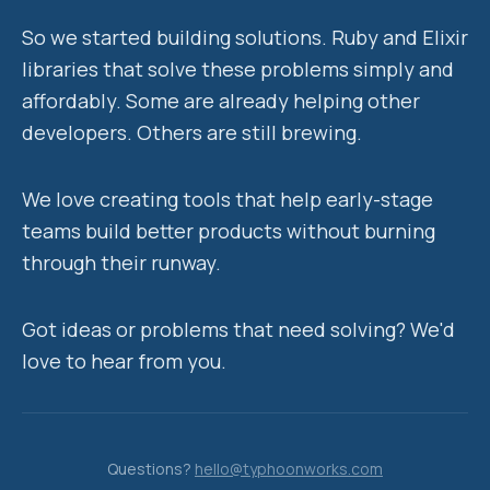
So we started building solutions. Ruby and Elixir
libraries that solve these problems simply and
affordably. Some are already helping other
developers. Others are still brewing.
We love creating tools that help early-stage
teams build better products without burning
through their runway.
Got ideas or problems that need solving? We'd
love to hear from you.
Questions?
hello@typhoonworks.com