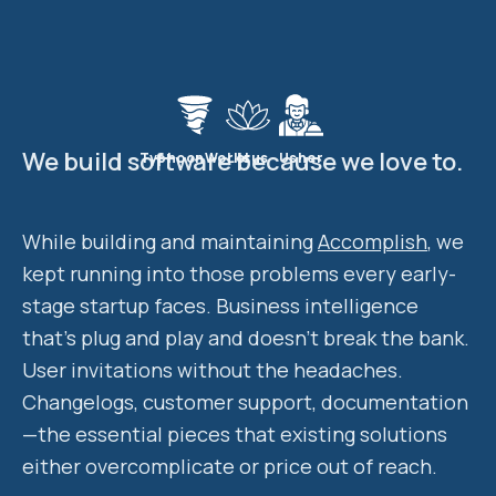
We build software because we love to.
TyphoonWorks
Lotus
Usher
While building and maintaining
Accomplish
, we
kept running into those problems every early-
stage startup faces. Business intelligence
that's plug and play and doesn't break the bank.
User invitations without the headaches.
Changelogs, customer support, documentation
—the essential pieces that existing solutions
either overcomplicate or price out of reach.